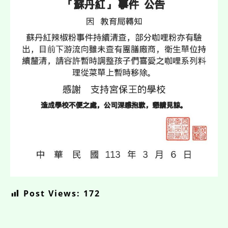
Post Views:
172